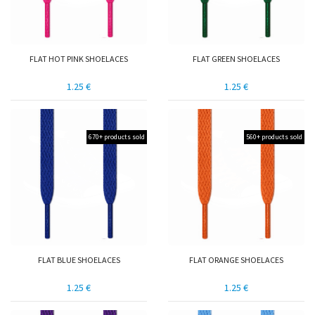
FLAT HOT PINK SHOELACES
FLAT GREEN SHOELACES
1.25 €
1.25 €
670+ products sold
560+ products sold
FLAT BLUE SHOELACES
FLAT ORANGE SHOELACES
1.25 €
1.25 €