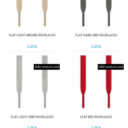
FLAT LIGHT BROWN SHOELACES
FLAT DARK GREY SHOELACES
1.25 €
1.25 €
1640+ products sold
1500+ products sold
FLAT LIGHT GREY SHOELACES
FLAT RED SHOELACES
1.25 €
1.25 €