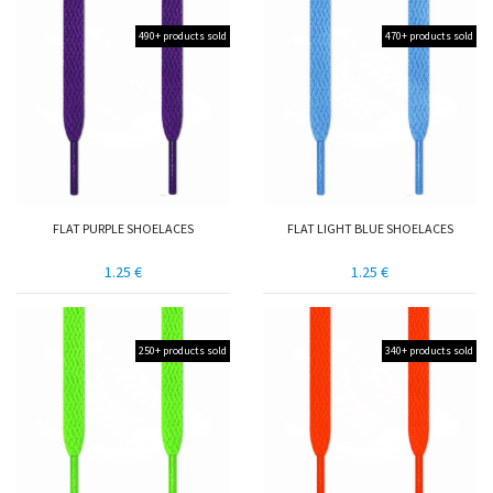
490+ products sold
470+ products sold
FLAT PURPLE SHOELACES
FLAT LIGHT BLUE SHOELACES
1.25 €
1.25 €
250+ products sold
340+ products sold