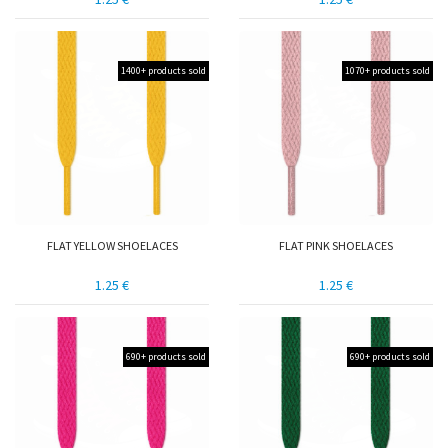
1400+ products sold
1070+ products sold
FLAT YELLOW SHOELACES
FLAT PINK SHOELACES
1.25 €
1.25 €
690+ products sold
690+ products sold