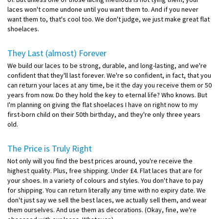
laces won't come undone until you want them to. And if you never
want them to, that's cool too. We don't judge, we just make great flat
shoelaces.
They Last (almost) Forever
We build our laces to be strong, durable, and long-lasting, and we're
confident that they'll last forever. We're so confident, in fact, that you
can return your laces at any time, be it the day you receive them or 50
years from now. Do they hold the key to eternal life? Who knows. But
I'm planning on giving the flat shoelaces I have on right now to my
first-born child on their 50th birthday, and they're only three years
old.
The Price is Truly Right
Not only will you find the best prices around, you're receive the
highest quality. Plus, free shipping. Under £4. Flat laces that are for
your shoes. In a variety of colours and styles. You don't have to pay
for shipping. You can return literally any time with no expiry date. We
don't just say we sell the best laces, we actually sell them, and wear
them ourselves. And use them as decorations. (Okay, fine, we're