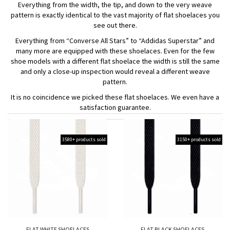
Everything from the width, the tip, and down to the very weave
pattern is exactly identical to the vast majority of flat shoelaces you
see out there.
Everything from “Converse All Stars” to “Addidas Superstar” and
many more are equipped with these shoelaces. Even for the few
shoe models with a different flat shoelace the width is still the same
and only a close-up inspection would reveal a different weave
pattern.
It is no coincidence we picked these flat shoelaces. We even have a
satisfaction guarantee.
3580+ products sold
3150+ products sold
FLAT WHITE SHOELACES
FLAT BLACK SHOELACES