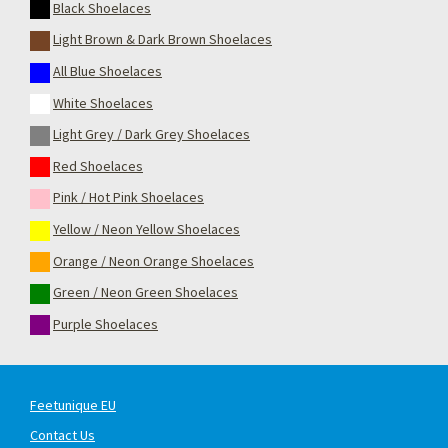
Black Shoelaces
Light Brown & Dark Brown Shoelaces
All Blue Shoelaces
White Shoelaces
Light Grey / Dark Grey Shoelaces
Red Shoelaces
Pink / Hot Pink Shoelaces
Yellow / Neon Yellow Shoelaces
Orange / Neon Orange Shoelaces
Green / Neon Green Shoelaces
Purple Shoelaces
Feetunique EU
Contact Us