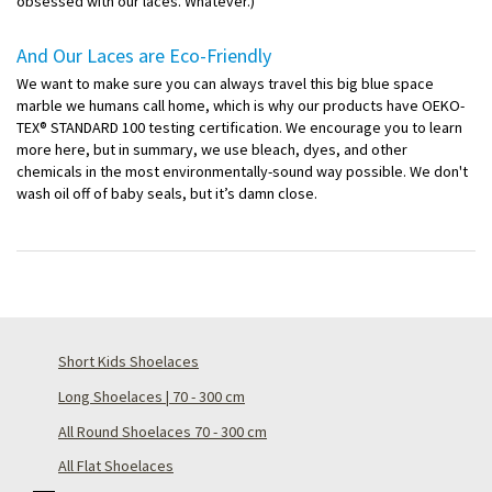
obsessed with our laces. Whatever.)
And Our Laces are Eco-Friendly
We want to make sure you can always travel this big blue space
marble we humans call home, which is why our products have OEKO-
TEX® STANDARD 100 testing certification. We encourage you to learn
more here, but in summary, we use bleach, dyes, and other
chemicals in the most environmentally-sound way possible. We don't
wash oil off of baby seals, but it’s damn close.
Short Kids Shoelaces
Long Shoelaces | 70 - 300 cm
All Round Shoelaces 70 - 300 cm
All Flat Shoelaces