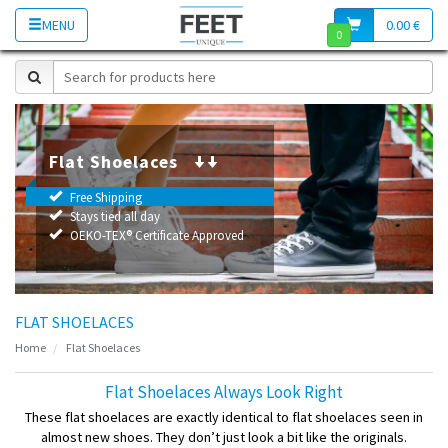
MENU
0.00 €
0
Flat Shoelaces
Free Shipping
Stays tied all day
OEKO-TEX® Certificate Approved
FLAT SHOELACES
Home
Flat Shoelaces
Flat Shoelaces Always Look Right
These flat shoelaces are exactly identical to flat shoelaces seen in
almost new shoes. They don’t just look a bit like the originals.