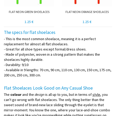
FLAT NEON GREEN SHOELACES
FLAT NEON ORANGE SHOELACES
1.25 €
1.25 €
The specs for flat shoelaces
- This is the most common shoelace, meaning it is a perfect
replacement for almost all flat shoelaces.
- Great for all shoe types except formal/dress shoes.
- Made of polyester, woven in a strong pattern that makes the
shoelaces highly durable.
- Durability: 9/10
- Available in 9 lengths: 70 cm, 90 cm, 110 cm, 130 cm, 150 cm, 175 cm,
200 cm, 250 cm, 300 cm.
Flat Shoelaces Look Good on Any Casual Shoe
The
colour
and the
design
is all up to you, but in terms of
style
, you
can't go wrong with flat shoelaces. The only thing better than the
sweet sound of brand-new lace sliding through the eyelet is that
mirror-moment. You know the one, where your lace-and-shoe combo
makes it look like you're moonwalking while putting sunglasses on