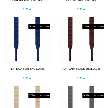
1.25 €
1.25 €
2020+ products sold
1790+ products sold
FLAT NAVY BLUE SHOELACES
FLAT DARK BROWN SHOELACES
1.25 €
1.25 €
1750+ products sold
1660+ products sold