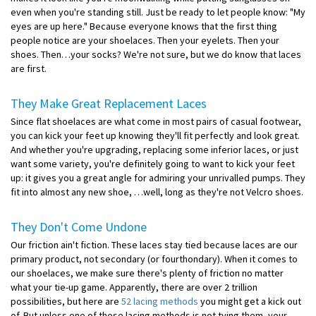
even when you're standing still. Just be ready to let people know: "My
eyes are up here." Because everyone knows that the first thing
people notice are your shoelaces. Then your eyelets. Then your
shoes. Then…your socks? We're not sure, but we do know that laces
are first.
They Make Great Replacement Laces
Since flat shoelaces are what come in most pairs of casual footwear,
you can kick your feet up knowing they'll fit perfectly and look great.
And whether you're upgrading, replacing some inferior laces, or just
want some variety, you're definitely going to want to kick your feet
up: it gives you a great angle for admiring your unrivalled pumps. They
fit into almost any new shoe, …well, long as they're not Velcro shoes.
They Don't Come Undone
Our friction ain't fiction. These laces stay tied because laces are our
primary product, not secondary (or fourthondary). When it comes to
our shoelaces, we make sure there's plenty of friction no matter
what your tie-up game. Apparently, there are over 2 trillion
possibilities, but here are
52 lacing methods
you might get a kick out
of. But unless one of those lacing methods is not tying them, your