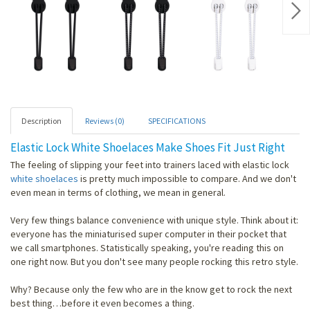
Nex
Description
Reviews (0)
SPECIFICATIONS
Elastic Lock White Shoelaces Make Shoes Fit Just Right
The feeling of slipping your feet into trainers laced with elastic lock
white shoelaces
is pretty much impossible to compare. And we don't
even mean in terms of clothing, we mean in general.
Very few things balance convenience with unique style. Think about it:
everyone has the miniaturised super computer in their pocket that
we call smartphones. Statistically speaking, you're reading this on
one right now. But you don't see many people rocking this retro style.
Why? Because only the few who are in the know get to rock the next
best thing…before it even becomes a thing.