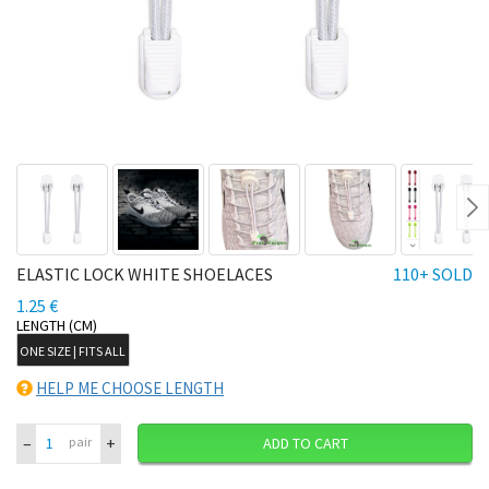
Ne
ELASTIC LOCK WHITE SHOELACES
110+ SOLD
1.25 €
LENGTH (CM)
ONE SIZE | FITS ALL
HELP ME CHOOSE LENGTH
–
+
pair
ADD TO CART