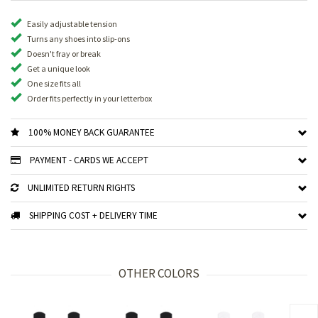
Easily adjustable tension
Turns any shoes into slip-ons
Doesn't fray or break
Get a unique look
One size fits all
Order fits perfectly in your letterbox
100% MONEY BACK GUARANTEE
PAYMENT - CARDS WE ACCEPT
UNLIMITED RETURN RIGHTS
SHIPPING COST + DELIVERY TIME
OTHER COLORS