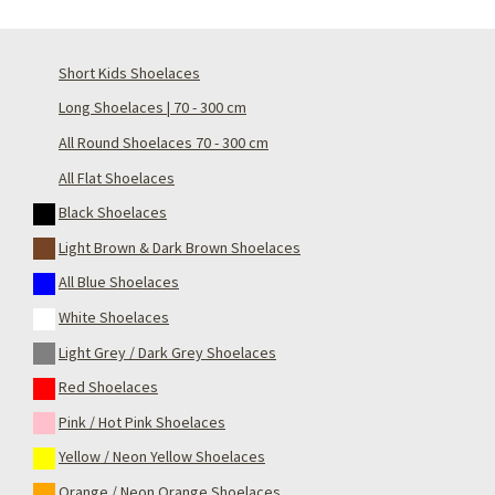
Short Kids Shoelaces
Long Shoelaces | 70 - 300 cm
All Round Shoelaces 70 - 300 cm
All Flat Shoelaces
Black Shoelaces
Light Brown & Dark Brown Shoelaces
All Blue Shoelaces
White Shoelaces
Light Grey / Dark Grey Shoelaces
Red Shoelaces
Pink / Hot Pink Shoelaces
Yellow / Neon Yellow Shoelaces
Orange / Neon Orange Shoelaces