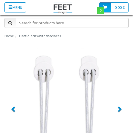
MENU
0.00 €
0
Home
Elastic lock white shoelaces
Previous
Next