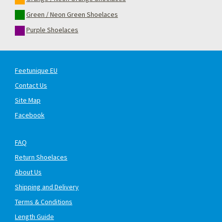
Green / Neon Green Shoelaces
Purple Shoelaces
Feetunique EU
Contact Us
Site Map
Facebook
FAQ
Return Shoelaces
About Us
Shipping and Delivery
Terms & Conditions
Length Guide