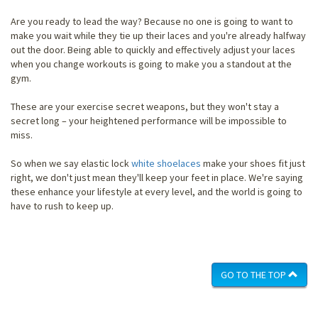
Are you ready to lead the way? Because no one is going to want to
make you wait while they tie up their laces and you're already halfway
out the door. Being able to quickly and effectively adjust your laces
when you change workouts is going to make you a standout at the
gym.
These are your exercise secret weapons, but they won't stay a
secret long – your heightened performance will be impossible to
miss.
So when we say elastic lock
white shoelaces
make your shoes fit just
right, we don't just mean they'll keep your feet in place. We're saying
these enhance your lifestyle at every level, and the world is going to
have to rush to keep up.
GO TO THE TOP