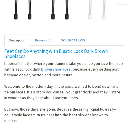
Description
Reviews (0)
SPECIFICATIONS
Feet Can Do Anything with Elastic Lock Dark Brown
Shoelaces
It doesn't matter where your trainers take you once you lace them up
with elastic lock dark
brown shoelaces
, because every setting just
became easier, better, and more natural.
Welcome to the modern day. In the past, we had to bend down and
tie our laces. It's a story you can tell your grandkids and they'll stare
in wonder as they hear about ancient times.
But now, those days are gone. Because these high-quality, easily-
adjustable laces turn trainers into the best slip-ons known to
mankind.