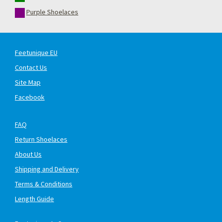
Purple Shoelaces
Feetunique EU
Contact Us
Site Map
Facebook
FAQ
Return Shoelaces
About Us
Shipping and Delivery
Terms & Conditions
Length Guide