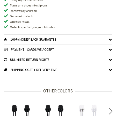
Turns any shoes into slip-ons
Doesn't fray or break
Get a unique look
One size fits all
Order fits perfectly in your letterbox
100% MONEY BACK GUARANTEE
PAYMENT - CARDS WE ACCEPT
UNLIMITED RETURN RIGHTS
SHIPPING COST + DELIVERY TIME
OTHER COLORS
Nex