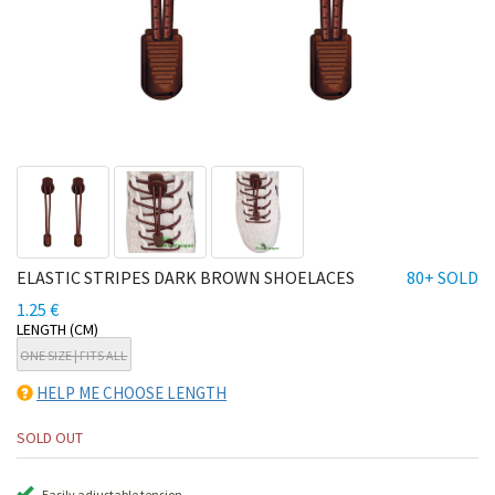
ELASTIC STRIPES DARK BROWN SHOELACES
80+ SOLD
1.25 €
LENGTH (CM)
ONE SIZE | FITS ALL
HELP ME CHOOSE LENGTH
SOLD OUT
Easily adjustable tension