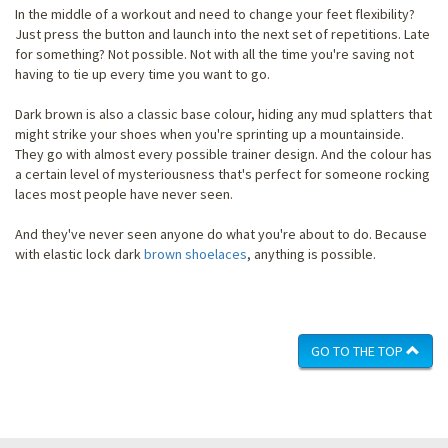
In the middle of a workout and need to change your feet flexibility?
Just press the button and launch into the next set of repetitions. Late
for something? Not possible. Not with all the time you're saving not
having to tie up every time you want to go.
Dark brown is also a classic base colour, hiding any mud splatters that
might strike your shoes when you're sprinting up a mountainside.
They go with almost every possible trainer design. And the colour has
a certain level of mysteriousness that's perfect for someone rocking
laces most people have never seen.
And they've never seen anyone do what you're about to do. Because
with elastic lock dark
brown shoelaces
, anything is possible.
GO TO THE TOP