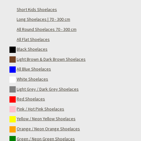
Short Kids Shoelaces
Long Shoelaces | 70 - 300 cm
All Round Shoelaces 70 - 300 cm
All Flat Shoelaces
Black Shoelaces
Light Brown & Dark Brown Shoelaces
All Blue Shoelaces
White Shoelaces
Light Grey / Dark Grey Shoelaces
Red Shoelaces
Pink / Hot Pink Shoelaces
Yellow / Neon Yellow Shoelaces
Orange / Neon Orange Shoelaces
Green / Neon Green Shoelaces