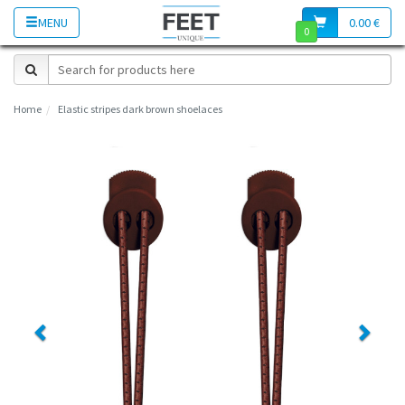
MENU
0.00 €
0
Home
Elastic stripes dark brown shoelaces
Previous
Next