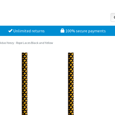
Unlimited returns
100% secure payments
idas Yeezy - Rope Laces Black and Yellow