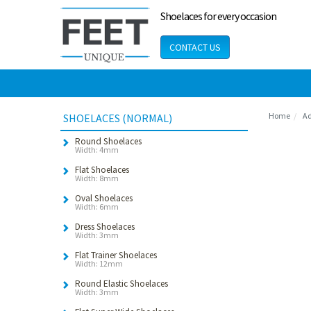
Shoelaces for every occasion
CONTACT US
Home
Ad
SHOELACES (NORMAL)
Round Shoelaces
Width: 4mm
Flat Shoelaces
Width: 8mm
Oval Shoelaces
Width: 6mm
Dress Shoelaces
Width: 3mm
Flat Trainer Shoelaces
Width: 12mm
Round Elastic Shoelaces
Width: 3mm