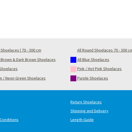
Shoelaces | 70 - 300 cm
All Round Shoelaces 70 - 300 c
t Brown & Dark Brown Shoelaces
All Blue Shoelaces
Shoelaces
Pink / Hot Pink Shoelaces
n / Neon Green Shoelaces
Purple Shoelaces
Return Shoelaces
s
Shipping and Delivery
Conditions
Length Guide