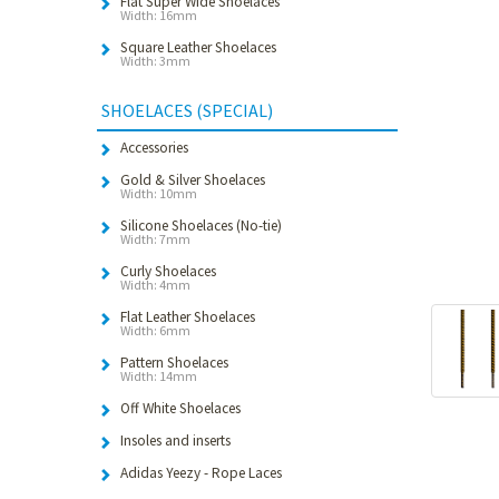
Flat Super Wide Shoelaces
Width: 16mm
Square Leather Shoelaces
Width: 3mm
SHOELACES (SPECIAL)
Accessories
Gold & Silver Shoelaces
Width: 10mm
Silicone Shoelaces (No-tie)
Width: 7mm
Curly Shoelaces
Width: 4mm
Flat Leather Shoelaces
Width: 6mm
Pattern Shoelaces
Width: 14mm
Off White Shoelaces
Insoles and inserts
Adidas Yeezy - Rope Laces