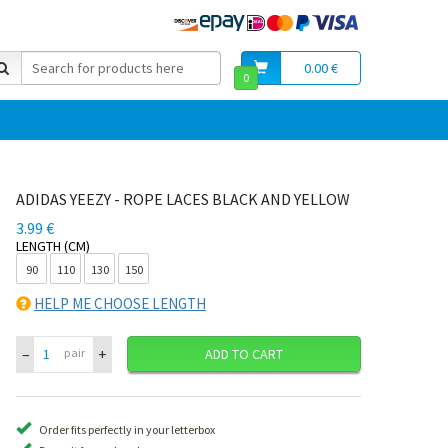
0.00 €
0
ADIDAS YEEZY - ROPE LACES BLACK AND YELLOW
3.99 €
LENGTH (CM)
90
110
130
150
HELP ME CHOOSE LENGTH
–
+
pair
ADD TO CART
Order fits perfectly in your letterbox