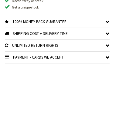
Doesn't fray or break
Get a unique look
100% MONEY BACK GUARANTEE
SHIPPING COST + DELIVERY TIME
UNLIMITED RETURN RIGHTS
PAYMENT - CARDS WE ACCEPT