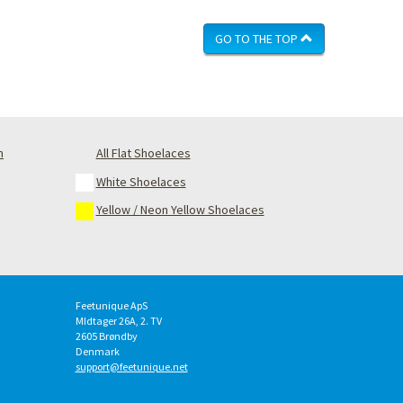
GO TO THE TOP
m
All Flat Shoelaces
White Shoelaces
Yellow / Neon Yellow Shoelaces
Feetunique ApS
MIdtager 26A, 2. TV
2605
Brøndby
Denmark
support@feetunique.net