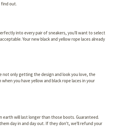
 find out.
erfectly into every pair of sneakers, you'll want to select
unacceptable. Your new black and yellow rope laces already
re not only getting the design and look you love, the
an when you have yellow and black rope laces in your
 earth will last longer than those boots. Guaranteed.
hem day in and day out. If they don't, we'll refund your