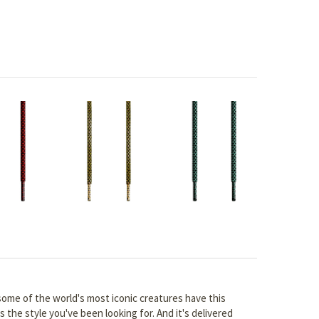
 some of the world's most iconic creatures have this
s the style you've been looking for. And it's delivered