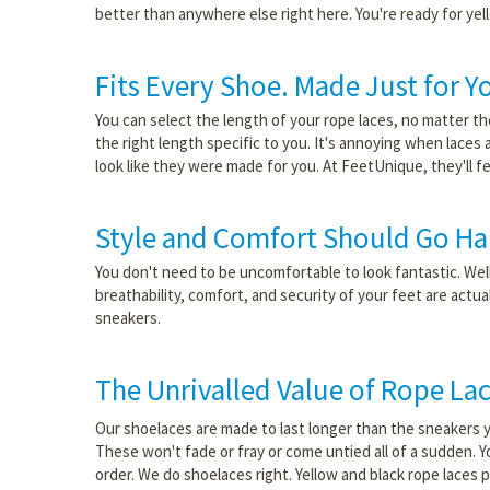
better than anywhere else right here. You're ready for yel
Fits Every Shoe. Made Just for Y
You can select the length of your rope laces, no matter the
the right length specific to you. It's annoying when laces
look like they were made for you. At FeetUnique, they'll f
Style and Comfort Should Go Ha
You don't need to be uncomfortable to look fantastic. Well,
breathability, comfort, and security of your feet are actu
sneakers.
The Unrivalled Value of Rope La
Our shoelaces are made to last longer than the sneakers y
These won't fade or fray or come untied all of a sudden. Y
order. We do shoelaces right. Yellow and black rope laces 