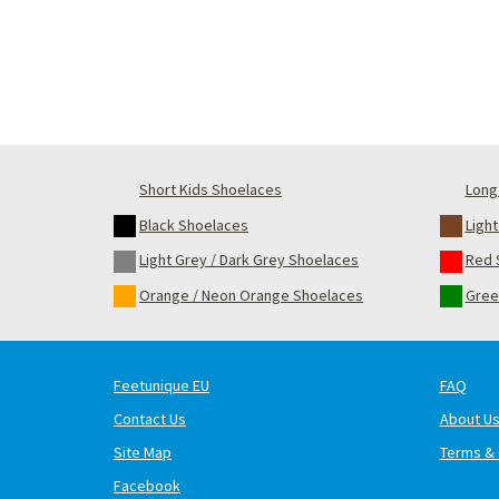
Short Kids Shoelaces
Long 
Black Shoelaces
Ligh
Light Grey / Dark Grey Shoelaces
Red 
Orange / Neon Orange Shoelaces
Gree
Feetunique EU
FAQ
Contact Us
About U
Site Map
Terms & 
Facebook