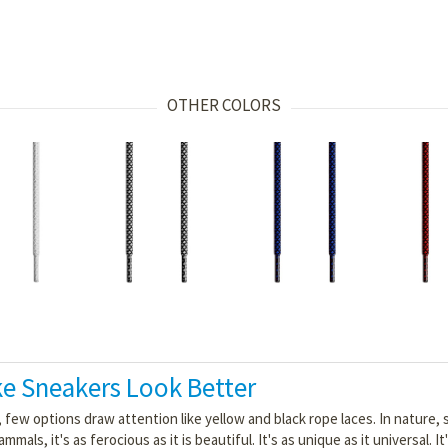
OTHER COLORS
e Sneakers Look Better
, few options draw attention like yellow and black rope laces. In nature,
, it's as ferocious as it is beautiful. It's as unique as it universal. It'