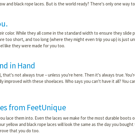
low and black rope laces. But is the world ready? There's only one way to
ou.
ir color. While they all come in the standard width to ensure they slide p
 are too short, and too long (where they might even trip you up) is just 
eel like they were made for you too.
nd in Hand
 that's not always true – unless you're here. Then it's always true. You'
ally improved with these shoelaces. Who says you can't have it all? You c
ces from FeetUnique
ou lace them into. Even the laces we make for the most durable boots on
our yellow and black rope laces will look the same as the day you bought t
prove that you do too.