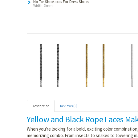
No-Tie Shoelaces For Dress Shoes
Width: 3mm
Description
Reviews (0)
Yellow and Black Rope Laces Mak
When you're looking for a bold, exciting color combination
memorizing combo. From insects to snakes to towering mammals