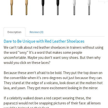
Description
Reviews (0)
Dare to Be Unique with Red Leather Shoelaces
We can't talk about red leather shoelaces in trainers without using
the word "sexy." It's a word that makes some people
uncomfortable. Maybe you don't want sexy shoes. But then why
would you click on these laces?
Because these aren't afraid to be bold. They put the top down on
the convertible when it's zero degrees out just because they can.
They stand at the edge of a volcano, look down at the molten-hot
lava, and yawn. They get more excitement looking in the mirror.
If a celebrity walked down a red carpet wearing these, the
paparazzi would not be snapping pictures of their face: all lenses