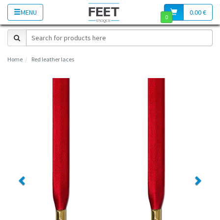
MENU
0.00 €
0
Home
Red leather laces
Previous
Next