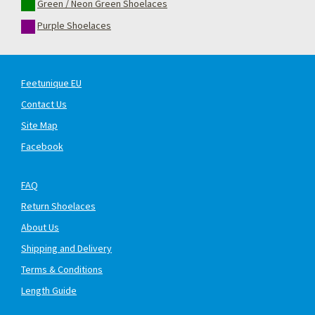
Green / Neon Green Shoelaces
Purple Shoelaces
Feetunique EU
Contact Us
Site Map
Facebook
FAQ
Return Shoelaces
About Us
Shipping and Delivery
Terms & Conditions
Length Guide