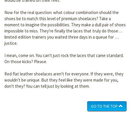
would be trained on their feet.
Now for the real question: what colour combination should the
shoes be to match this level of premium shoelaces? Take a
moment to imagine the possibilities. They make a dull pair of shoes
impossible to miss. They're finally the laces that truly do those…
limited-edition trainers you waited three days in a queue for …
justice.
I mean, come on. You can't just rock the laces that came standard.
On those kicks? Please.
Red flat leather shoelaces aren't for everyone. If they were, they
wouldn't be unique. But they feel like they were made for you,
don't they? You can tell just by looking at them.
GO TO THE TOP