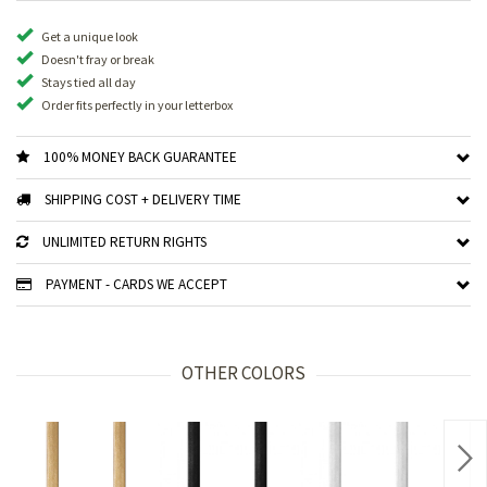
Get a unique look
Doesn't fray or break
Stays tied all day
Order fits perfectly in your letterbox
100% MONEY BACK GUARANTEE
SHIPPING COST + DELIVERY TIME
UNLIMITED RETURN RIGHTS
PAYMENT - CARDS WE ACCEPT
OTHER COLORS
Nex