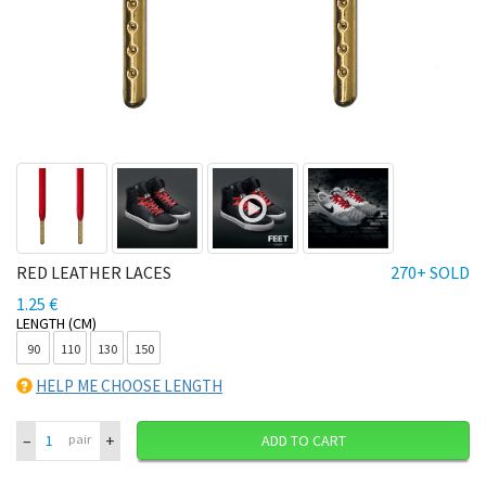
RED LEATHER LACES
270+ SOLD
1.25 €
LENGTH (CM)
90
110
130
150
HELP ME CHOOSE LENGTH
–
+
pair
ADD TO CART