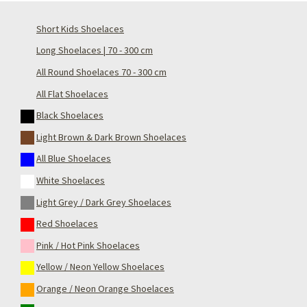
Short Kids Shoelaces
Long Shoelaces | 70 - 300 cm
All Round Shoelaces 70 - 300 cm
All Flat Shoelaces
Black Shoelaces
Light Brown & Dark Brown Shoelaces
All Blue Shoelaces
White Shoelaces
Light Grey / Dark Grey Shoelaces
Red Shoelaces
Pink / Hot Pink Shoelaces
Yellow / Neon Yellow Shoelaces
Orange / Neon Orange Shoelaces